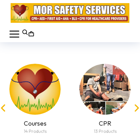
Courses
CPR
14 Products
13 Products