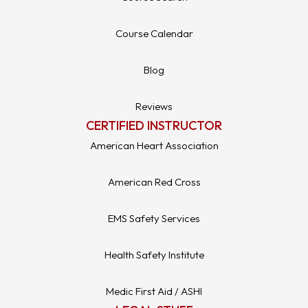
Course Calendar
Blog
Reviews
CERTIFIED INSTRUCTOR
American Heart Association
American Red Cross
EMS Safety Services
Health Safety Institute
Medic First Aid / ASHI