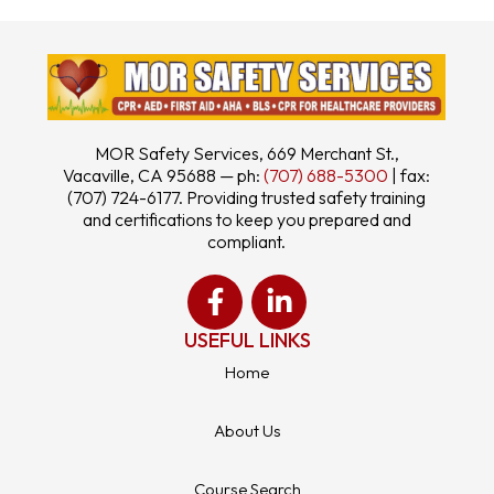
MOR Safety Services, 669 Merchant St.,
Vacaville, CA 95688 — ph:
(707) 688-5300
| fax:
(707) 724-6177. Providing trusted safety training
and certifications to keep you prepared and
compliant.
USEFUL LINKS
Home
About Us
Course Search