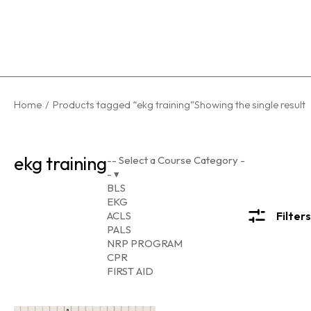
You are here:
Home
Products tagged “ekg training”
Showing the single result
ekg training
-- Select a Course Category -
-
▾
BLS
EKG
ACLS
Filters
PALS
NRP PROGRAM
CPR
FIRST AID