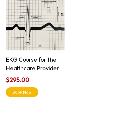
EKG Course for the
Healthcare Provider
$
295.00
Book Now