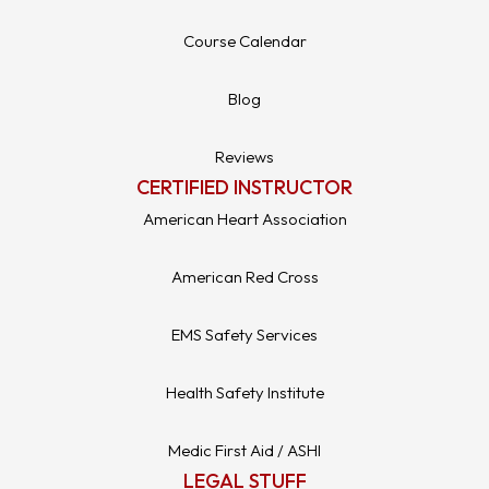
Course Calendar
Blog
Reviews
CERTIFIED INSTRUCTOR
American Heart Association
American Red Cross
EMS Safety Services
Health Safety Institute
Medic First Aid / ASHI
LEGAL STUFF