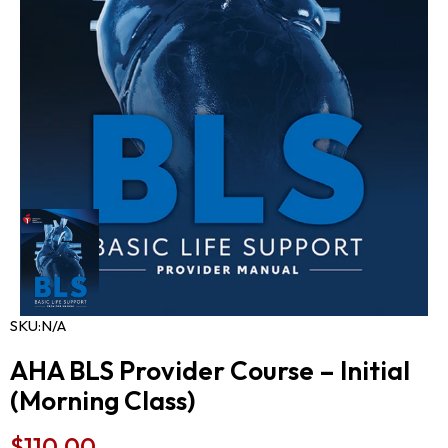
SKU:
N/A
AHA BLS Provider Course – Initial
(Morning Class)
$
110.00