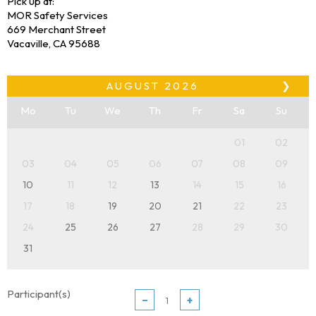
Pick up at:
MOR Safety Services
669 Merchant Street
Vacaville, CA 95688
AUGUST
2026
❯
Mo
Tu
We
Th
Fr
Sa
Su
01
02
03
04
05
06
07
08
09
10
11
12
13
14
15
16
17
18
19
20
21
22
23
24
25
26
27
28
29
30
31
Participant(s)
−
+