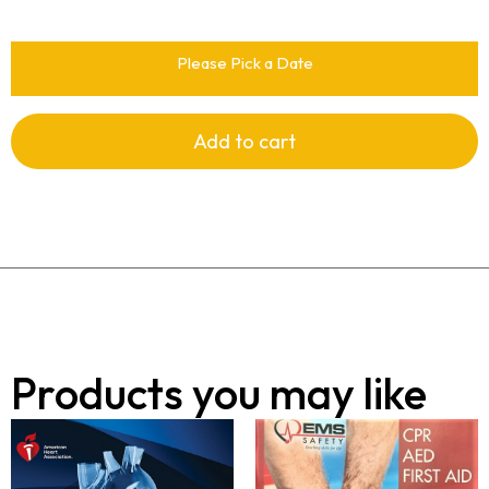
Please Pick a Date
Add to cart
Products you may like