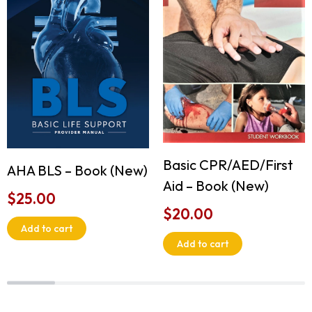
Basic CPR/AED/First
AHA BLS – Book (New)
Aid – Book (New)
$
25.00
$
20.00
Add to cart
Add to cart