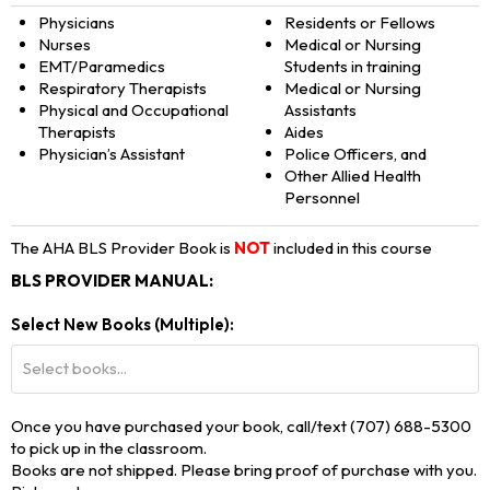
Physicians
Residents or Fellows
Nurses
Medical or Nursing
EMT/Paramedics
Students in training
Respiratory Therapists
Medical or Nursing
Physical and Occupational
Assistants
Therapists
Aides
Physician’s Assistant
Police Officers, and
Other Allied Health
Personnel
The AHA BLS Provider Book is
NOT
included in this course
BLS PROVIDER MANUAL:
Select New Books (Multiple):
Select books...
Once you have purchased your book, call/text (707) 688-5300
to pick up in the classroom.
Books are not shipped. Please bring proof of purchase with you.