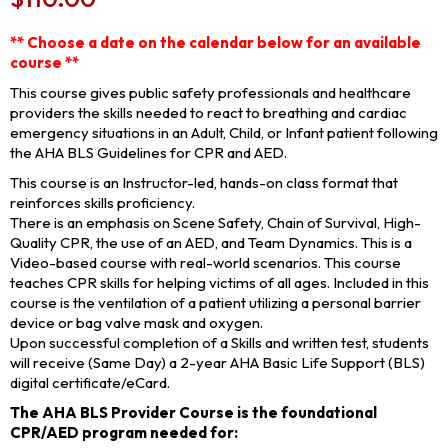
** Choose a date on the calendar below for an available
course **
This course gives public safety professionals and healthcare
providers the skills needed to react to breathing and cardiac
emergency situations in an Adult, Child, or Infant patient following
the AHA BLS Guidelines for CPR and AED.
This course is an Instructor-led, hands-on class format that
reinforces skills proficiency.
There is an emphasis on Scene Safety, Chain of Survival, High-
Quality CPR, the use of an AED, and Team Dynamics. This is a
Video-based course with real-world scenarios. This course
teaches CPR skills for helping victims of all ages. Included in this
course is the ventilation of a patient utilizing a personal barrier
device or bag valve mask and oxygen.
Upon successful completion of a Skills and written test, students
will receive (Same Day) a 2-year AHA Basic Life Support (BLS)
digital certificate/eCard.
The AHA BLS Provider Course is the foundational
CPR/AED program needed for: