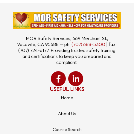
MOR Safety Services, 669 Merchant St.,
Vacaville, CA 95688 — ph:
(707) 688-5300
| fax:
(707) 724-6177. Providing trusted safety training
and certifications to keep you prepared and
compliant.
USEFUL LINKS
Home
About Us
Course Search