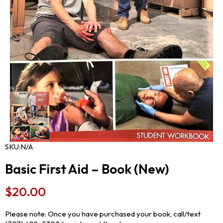
SKU:
N/A
Basic First Aid – Book (New)
$
20.00
Please note: Once you have purchased your book, call/text