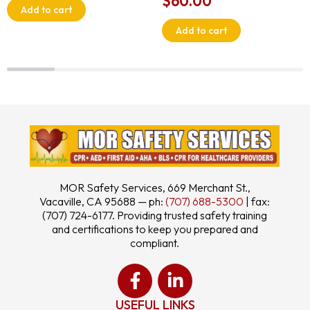
$
60.00
Add to cart
Add to cart
MOR Safety Services, 669 Merchant St.,
Vacaville, CA 95688 — ph:
(707) 688-5300
| fax:
(707) 724-6177. Providing trusted safety training
and certifications to keep you prepared and
compliant.
USEFUL LINKS