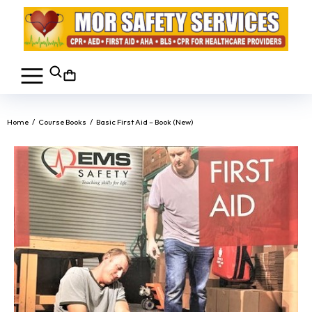
You are here:
Home
Course Books
Basic First Aid – Book (New)