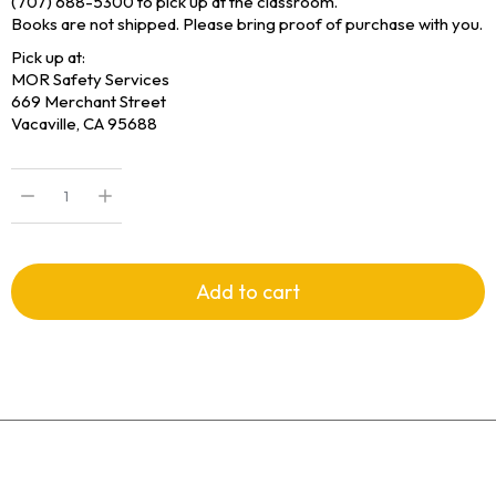
(707) 688-5300 to pick up at the classroom.
Books are not shipped. Please bring proof of purchase with you.
Pick up at:
MOR Safety Services
669 Merchant Street
Vacaville, CA 95688
Add to cart