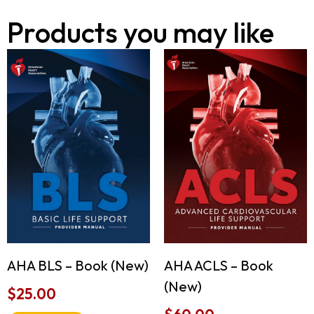
Products you may like
AHA ACLS – Book
AHA BLS – Book (New)
(New)
$
25.00