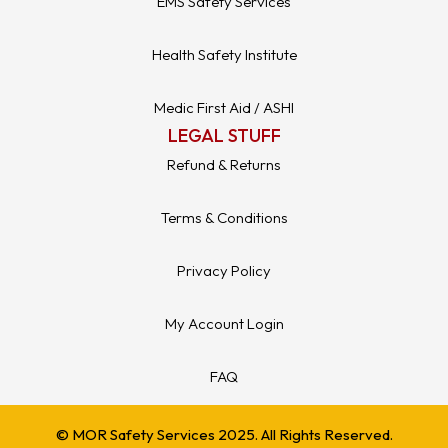
EMS Safety Services
Health Safety Institute
Medic First Aid / ASHI
LEGAL STUFF
Refund & Returns
Terms & Conditions
Privacy Policy
My Account Login
FAQ
© MOR Safety Services 2025. All Rights Reserved.