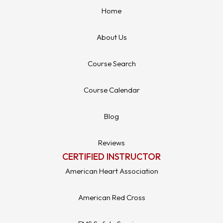
Home
About Us
Course Search
Course Calendar
Blog
Reviews
CERTIFIED INSTRUCTOR
American Heart Association
American Red Cross