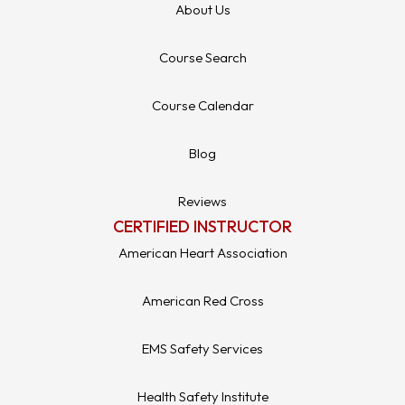
About Us
Course Search
Course Calendar
Blog
Reviews
CERTIFIED INSTRUCTOR
American Heart Association
American Red Cross
EMS Safety Services
Health Safety Institute