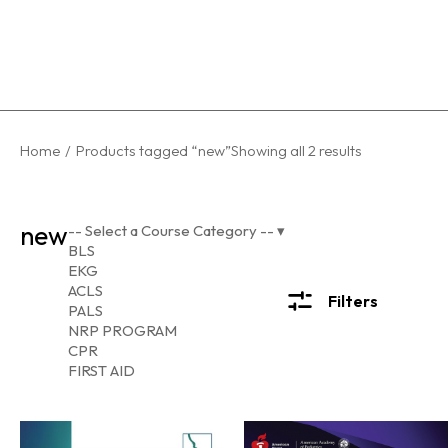
You are here:
Home
Products tagged “new”
Showing all 2 results
new
-- Select a Course Category --
▾
BLS
EKG
ACLS
Filters
PALS
NRP PROGRAM
CPR
FIRST AID