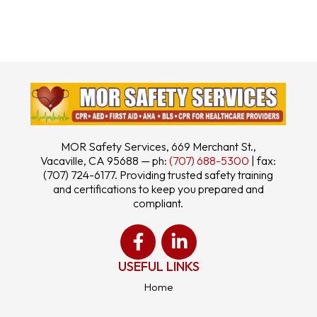
MOR Safety Services, 669 Merchant St.,
Vacaville, CA 95688 — ph:
(707) 688-5300
| fax:
(707) 724-6177. Providing trusted safety training
and certifications to keep you prepared and
compliant.
USEFUL LINKS
Home