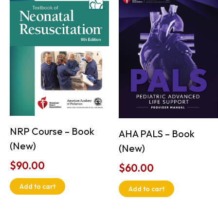
NRP Course – Book
AHA PALS – Book
(New)
(New)
$
90.00
$
60.00
Add to cart
Add to cart