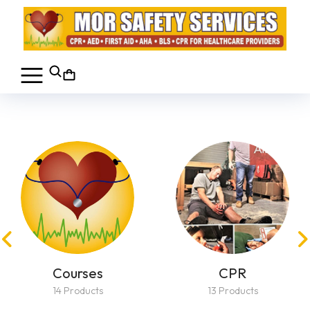
Courses
CPR
14 Products
13 Products