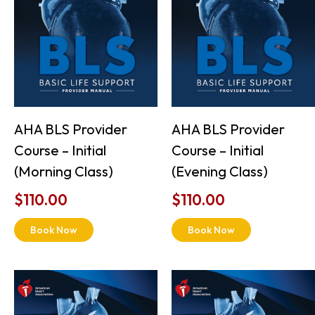
AHA BLS Provider
AHA BLS Provider
Course – Initial
Course – Initial
(Morning Class)
(Evening Class)
$
110.00
$
110.00
Book Now
Book Now