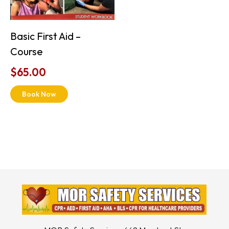
Basic First Aid –
Course
$
65.00
Book Now