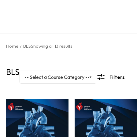
You are
Home
BLS
Showing all 13 results
here:
BLS
-- Select a Course Category --
Filters
▾