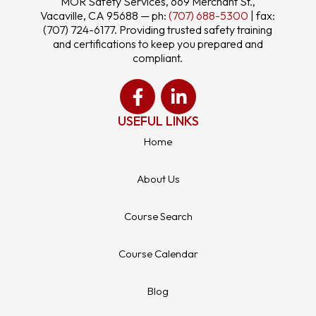
MOR Safety Services, 669 Merchant St.,
Vacaville, CA 95688 — ph:
(707) 688-5300
| fax:
(707) 724-6177. Providing trusted safety training
and certifications to keep you prepared and
compliant.
USEFUL LINKS
Home
About Us
Course Search
Course Calendar
Blog