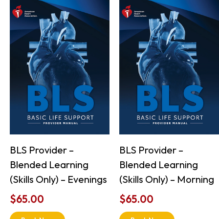
BLS Provider –
BLS Provider –
Blended Learning
Blended Learning
(Skills Only) – Evenings
(Skills Only) – Morning
$
65.00
$
65.00