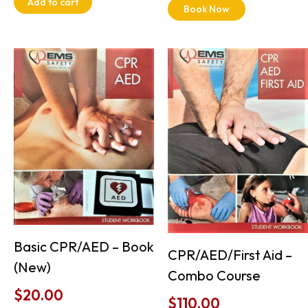
Add to cart
Book Now
Basic CPR/AED – Book
CPR/AED/First Aid –
(New)
Combo Course
$
20.00
$
110.00