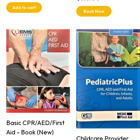
Add to cart
Book Now
Basic CPR/AED/First
Aid – Book (New)
Childcare Provider