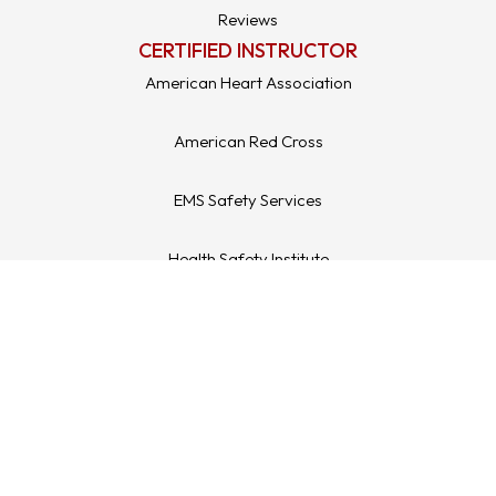
Reviews
CERTIFIED INSTRUCTOR
American Heart Association
American Red Cross
EMS Safety Services
Health Safety Institute
Medic First Aid / ASHI
LEGAL STUFF
Refund & Returns
Terms & Conditions