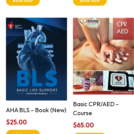
Book Now
Book Now
Basic CPR/AED –
AHA BLS – Book (New)
Course
$
25.00
$
65.00