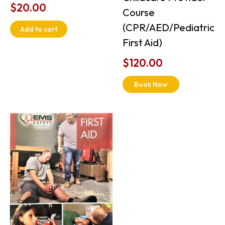
$
20.00
Course
(CPR/AED/Pediatric
Add to cart
First Aid)
$
120.00
Book Now