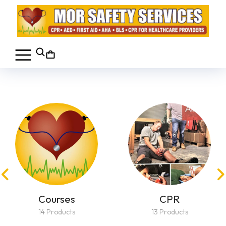
Courses
CPR
14 Products
13 Products