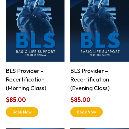
BLS Provider –
BLS Provider –
Recertification
Recertification
(Morning Class)
(Evening Class)
$
85.00
$
85.00
Book Now
Book Now