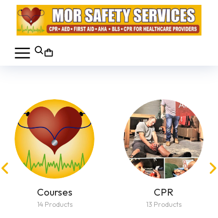
Courses
CPR
14 Products
13 Products