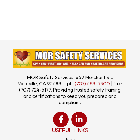
MOR Safety Services, 669 Merchant St.,
Vacaville, CA 95688 — ph:
(707) 688-5300
| fax:
(707) 724-6177. Providing trusted safety training
and certifications to keep you prepared and
compliant.
USEFUL LINKS
Home