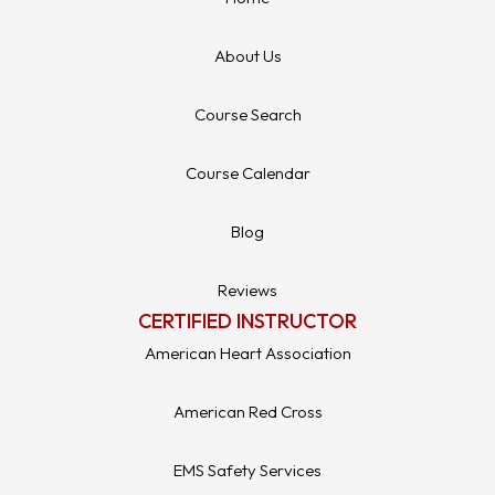
About Us
Course Search
Course Calendar
Blog
Reviews
CERTIFIED INSTRUCTOR
American Heart Association
American Red Cross
EMS Safety Services