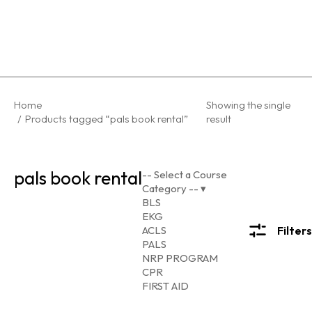
You are here:
Home
Showing the single
Products tagged “pals book rental”
result
pals book rental
-- Select a Course
Category --
▾
BLS
EKG
ACLS
Filters
PALS
NRP PROGRAM
CPR
FIRST AID