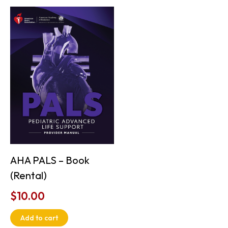
AHA PALS – Book
(Rental)
$
10.00
Add to cart