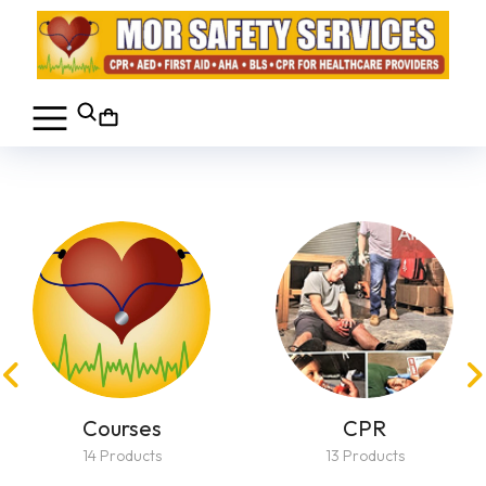
Courses
CPR
14 Products
13 Products