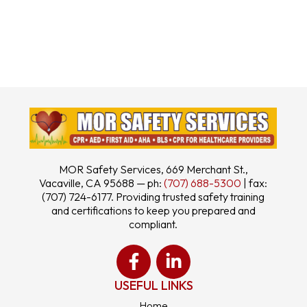
MOR Safety Services, 669 Merchant St.,
Vacaville, CA 95688 — ph:
(707) 688-5300
| fax:
(707) 724-6177. Providing trusted safety training
and certifications to keep you prepared and
compliant.
USEFUL LINKS
Home