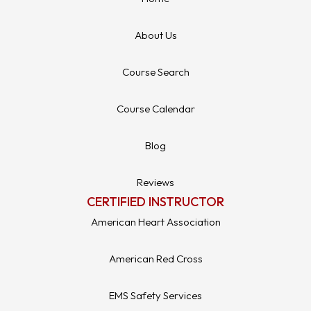
About Us
Course Search
Course Calendar
Blog
Reviews
CERTIFIED INSTRUCTOR
American Heart Association
American Red Cross
EMS Safety Services