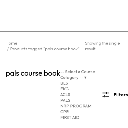
You are here:
Home
Showing the single
Products tagged “pals course book”
result
pals course book
-- Select a Course
Category --
▾
BLS
EKG
ACLS
Filters
PALS
NRP PROGRAM
CPR
FIRST AID