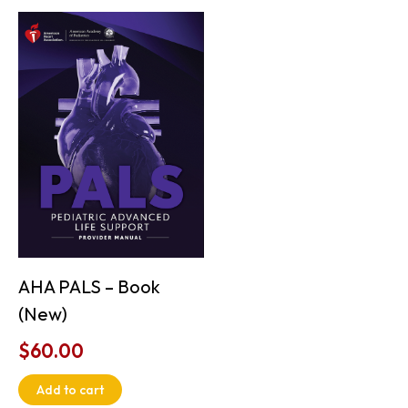
AHA PALS – Book
(New)
$
60.00
Add to cart