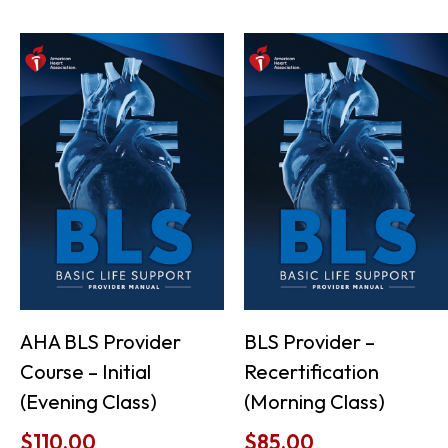
AHA BLS Provider
BLS Provider –
Course – Initial
Recertification
(Evening Class)
(Morning Class)
$
110.00
$
85.00