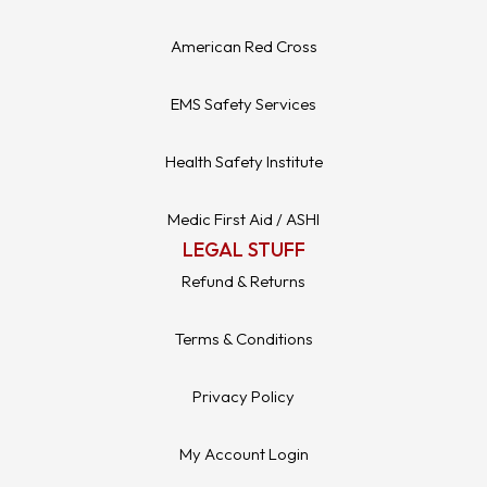
American Red Cross
EMS Safety Services
Health Safety Institute
Medic First Aid / ASHI
LEGAL STUFF
Refund & Returns
Terms & Conditions
Privacy Policy
My Account Login