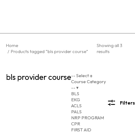
You are here:
Home
Showing all 3
Products tagged “bls provider course”
results
bls provider course
-- Select a
Course Category
--
▾
BLS
EKG
Filters
ACLS
PALS
NRP PROGRAM
CPR
FIRST AID