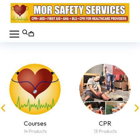
Courses
CPR
14 Products
13 Products