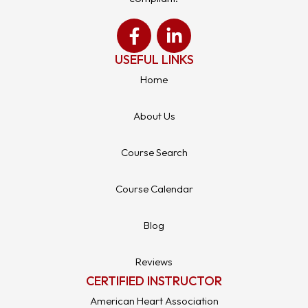
USEFUL LINKS
Home
About Us
Course Search
Course Calendar
Blog
Reviews
CERTIFIED INSTRUCTOR
American Heart Association