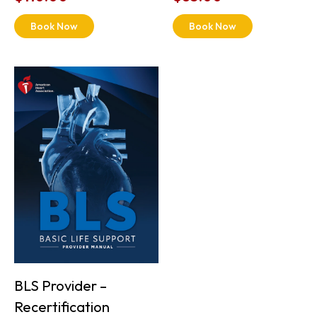
Book Now
Book Now
BLS Provider –
Recertification