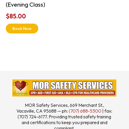
(Evening Class)
$
85.00
Book Now
MOR Safety Services, 669 Merchant St.,
Vacaville, CA 95688 — ph:
(707) 688-5300
| fax:
(707) 724-6177. Providing trusted safety training
and certifications to keep you prepared and
compliant.