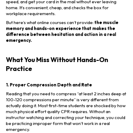
speed, and get your card in the mail without ever leaving
home. It’s convenient, cheap, and checks the box for
workplace requirements.
But here’s what online courses can’t provide:
the muscle
memory and hands-on experience that makes the
difference between hesitation and action in a real
emergency.
What You Miss Without Hands-On
Practice
1. Proper Compression Depth and Rate
Reading that you need to compress “at least 2 inches deep at
100-120 compressions per minute” is very different from
actually doing it. Most first-time students are shocked by how
much physical effort quality CPR requires. Without an
instructor watching and correcting your technique, you could
be practicing improper form that won’t work in a real
emergency.