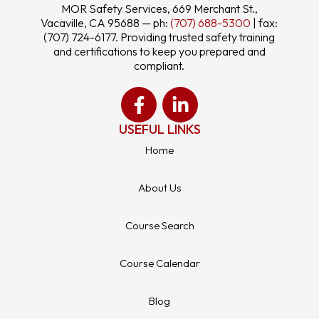
MOR Safety Services, 669 Merchant St.,
Vacaville, CA 95688 — ph:
(707) 688-5300
| fax:
(707) 724-6177. Providing trusted safety training
and certifications to keep you prepared and
compliant.
USEFUL LINKS
Home
About Us
Course Search
Course Calendar
Blog