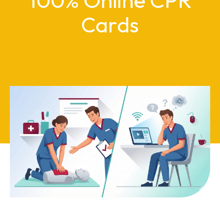
Cards