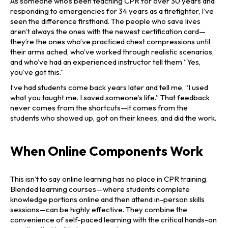
As someone who’s been teaching CPR for over 30 years and
responding to emergencies for 34 years as a firefighter, I’ve
seen the difference firsthand. The people who save lives
aren’t always the ones with the newest certification card—
they’re the ones who’ve practiced chest compressions until
their arms ached, who’ve worked through realistic scenarios,
and who’ve had an experienced instructor tell them “Yes,
you’ve got this.”
I’ve had students come back years later and tell me, “I used
what you taught me. I saved someone’s life.” That feedback
never comes from the shortcuts—it comes from the
students who showed up, got on their knees, and did the work.
When Online Components Work
This isn’t to say online learning has no place in CPR training.
Blended learning courses—where students complete
knowledge portions online and then attend in-person skills
sessions—can be highly effective. They combine the
convenience of self-paced learning with the critical hands-on