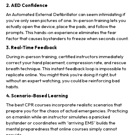
2. AED Confidence
An Automated External Defibrillator can seem intimidating if
you’ve only seen pictures of one. In-person training lets you
actually open the device, place the pads, and follow the
prompts. This hands-on experience eliminates the fear
factor that causes bystanders to freeze when seconds count.
3. Real-Time Feedback
During in-person training, certified instructors immediately
correct your hand placement, compression rate, and rescue
breath technique. This instant feedback loop is impossible to
replicate online. You might think you’re doing it right, but
without an expert watching, you could be reinforcing bad
habits.
4. Scenario-Based Learning
The best CPR courses incorporate realistic scenarios that
prepare you for the chaos of actual emergencies. Practicing
on a manikin while an instructor simulates a panicked
bystander or coordinates with “arriving EMS” builds the
mental preparedness that online courses simply cannot
provide.