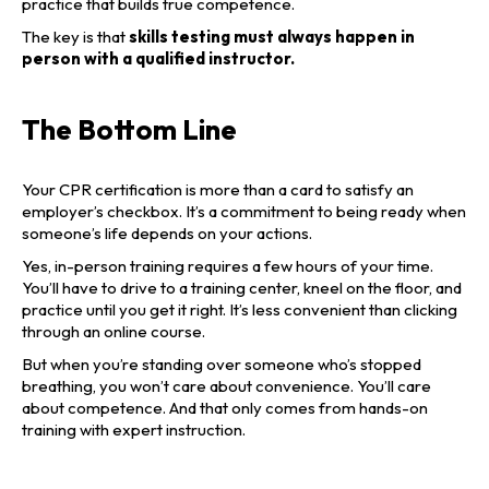
practice that builds true competence.
The key is that
skills testing must always happen in
person with a qualified instructor.
The Bottom Line
Your CPR certification is more than a card to satisfy an
employer’s checkbox. It’s a commitment to being ready when
someone’s life depends on your actions.
Yes, in-person training requires a few hours of your time.
You’ll have to drive to a training center, kneel on the floor, and
practice until you get it right. It’s less convenient than clicking
through an online course.
But when you’re standing over someone who’s stopped
breathing, you won’t care about convenience. You’ll care
about competence. And that only comes from hands-on
training with expert instruction.