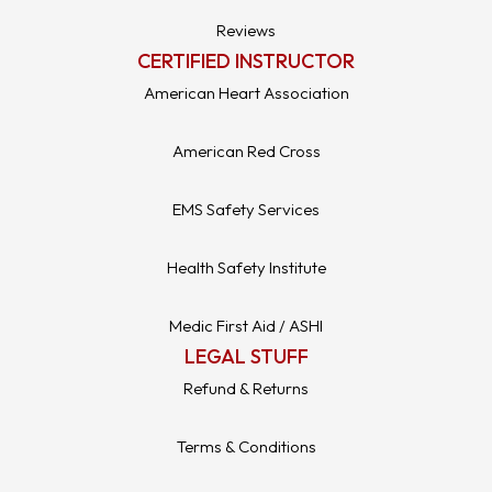
Reviews
CERTIFIED INSTRUCTOR
American Heart Association
American Red Cross
EMS Safety Services
Health Safety Institute
Medic First Aid / ASHI
LEGAL STUFF
Refund & Returns
Terms & Conditions