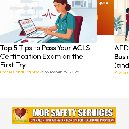
Reach out today to book your spot or inquire
about our on-site training options.
BOOK YOUR CLASS TODAY
Top 5 Tips to Pass Your ACLS
AEDs
Certification Exam on the
Busi
First Try
(and
Professional Training
/
November 29, 2025
Profess