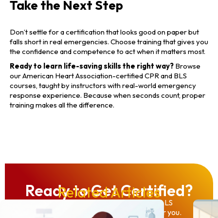
Take the Next Step
Don’t settle for a certification that looks good on paper but
falls short in real emergencies. Choose training that gives you
the confidence and competence to act when it matters most.
Ready to learn life-saving skills the right way?
Browse
our American Heart Association-certified CPR and BLS
courses, taught by instructors with real-world emergency
response experience. Because when seconds count, proper
training makes all the difference.
Ready to Get Certified?
Related Articles
From individual CPR to full ACLS/PALS
provider courses, we have the class for you.