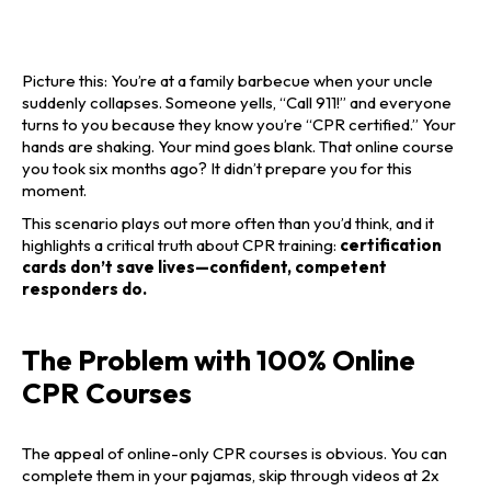
Picture this: You’re at a family barbecue when your uncle
suddenly collapses. Someone yells, “Call 911!” and everyone
turns to you because they know you’re “CPR certified.” Your
hands are shaking. Your mind goes blank. That online course
you took six months ago? It didn’t prepare you for this
moment.
This scenario plays out more often than you’d think, and it
highlights a critical truth about CPR training:
certification
cards don’t save lives—confident, competent
responders do.
The Problem with 100% Online
CPR Courses
The appeal of online-only CPR courses is obvious. You can
complete them in your pajamas, skip through videos at 2x