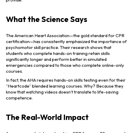
What the Science Says
The American Heart Association—the gold standard for CPR
certification—has consistently emphasized the importance of
psychomotor skill practice. Their research shows that
students who complete hands-on training retain skills
significantly longer and perform better in simulated
emergencies compared to those who complete online-only
courses.
In fact, the AHA requires hands-on skills testing even for their
“Heartcode” blended learning courses. Why? Because they
know that watching videos doesn’t translate to life-saving
competence.
The Real-World Impact