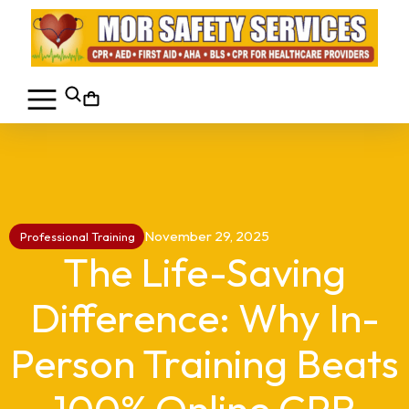
November 29, 2025
Professional Training
The Life-Saving
Difference: Why In-
Person Training Beats
100% Online CPR