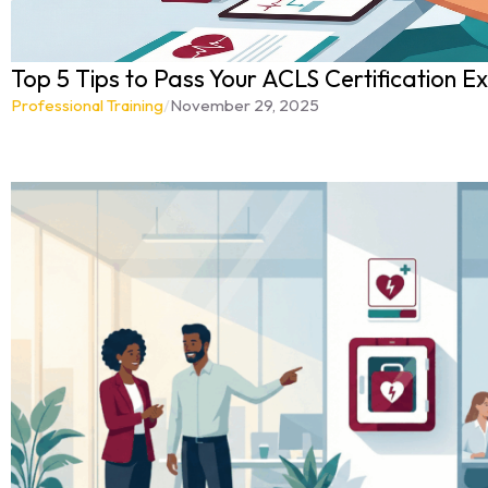
Top 5 Tips to Pass Your ACLS Certification Ex
Professional Training
/
November 29, 2025