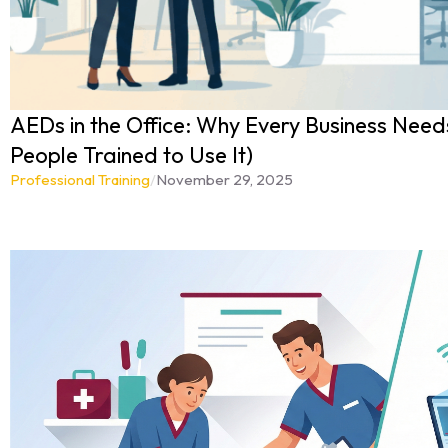
AEDs in the Office: Why Every Business Needs
People Trained to Use It)
Professional Training
/
November 29, 2025