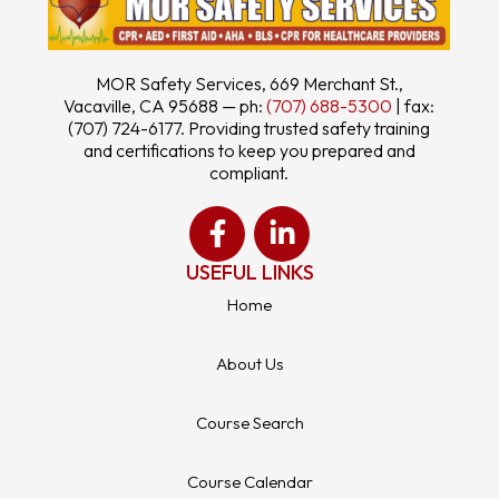
MOR Safety Services, 669 Merchant St.,
Vacaville, CA 95688 — ph:
(707) 688-5300
| fax:
(707) 724-6177. Providing trusted safety training
and certifications to keep you prepared and
compliant.
USEFUL LINKS
Home
About Us
Course Search
Course Calendar