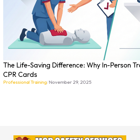
The Life-Saving Difference: Why In-Person Tr
CPR Cards
Professional Training
/
November 29, 2025