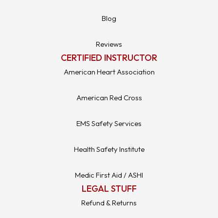
Blog
Reviews
CERTIFIED INSTRUCTOR
American Heart Association
American Red Cross
EMS Safety Services
Health Safety Institute
Medic First Aid / ASHI
LEGAL STUFF
Refund & Returns