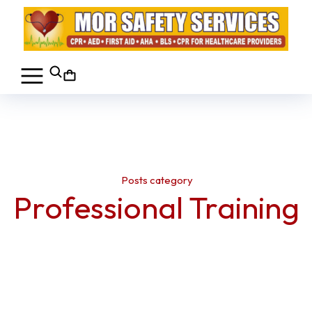
Posts category
Professional Training